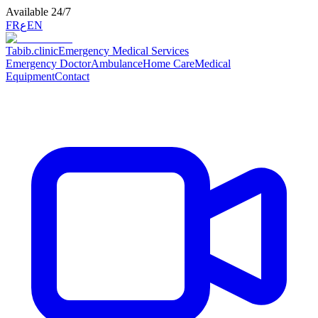
Available 24/7
FR
ع
EN
Tabib
.clinic
Emergency Medical Services
Emergency Doctor
Ambulance
Home Care
Medical
Equipment
Contact