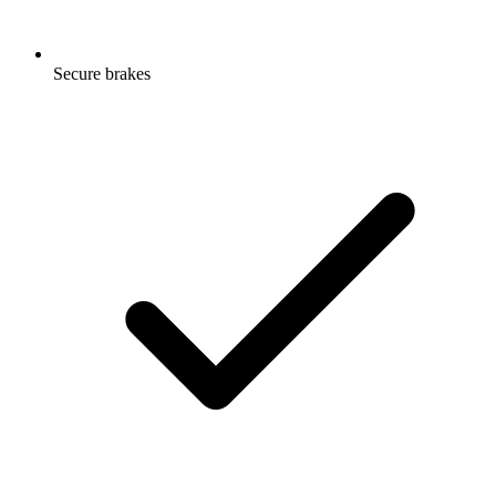
Secure brakes