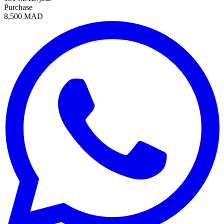
Purchase
8,500 MAD