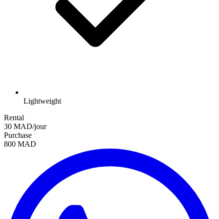
Lightweight
Rental
30 MAD/jour
Purchase
800 MAD