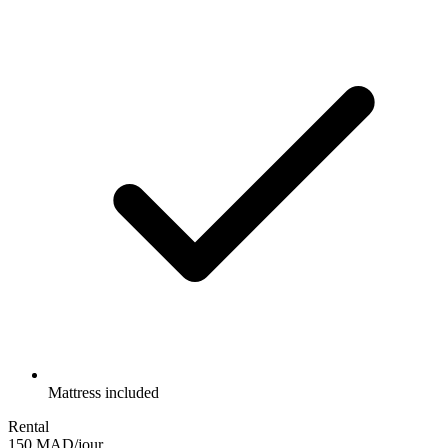
Mattress included
Rental
150 MAD/jour