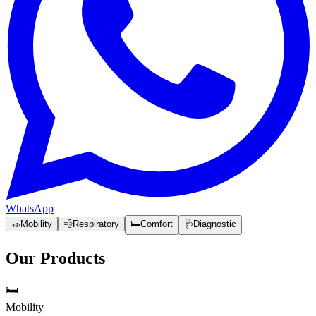
WhatsApp
🦽
Mobility
💨
Respiratory
🛏️
Comfort
🩺
Diagnostic
Our Products
🛏️
Mobility