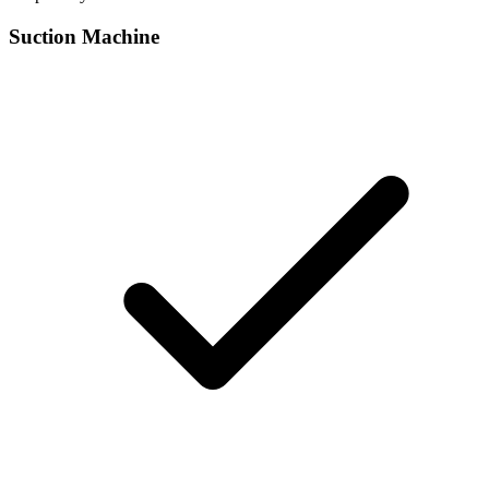
Suction Machine