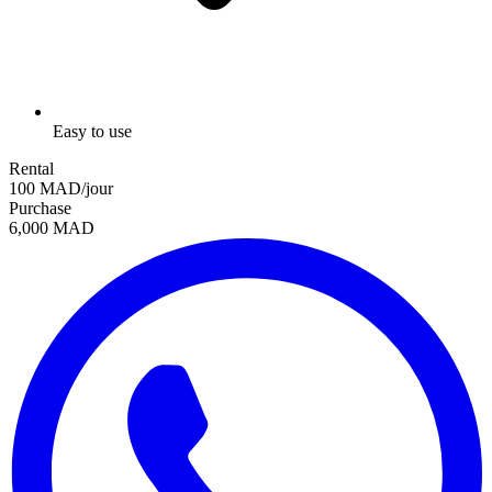
Easy to use
Rental
100 MAD/jour
Purchase
6,000 MAD