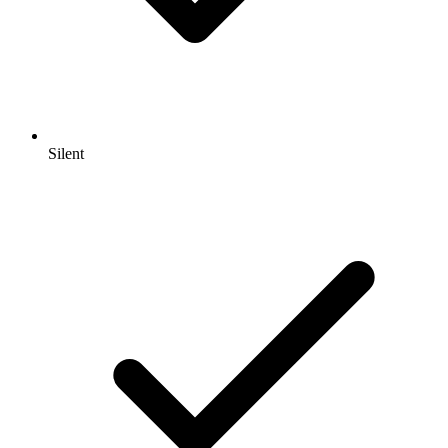
Silent