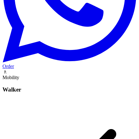
Order
🚶
Mobility
Walker