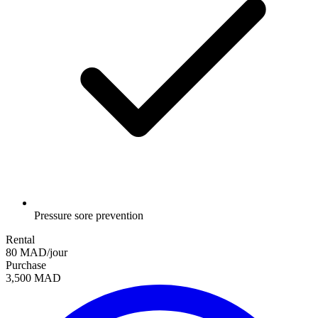
Pressure sore prevention
Rental
80 MAD/jour
Purchase
3,500 MAD