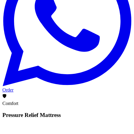
Order
🛡️
Comfort
Pressure Relief Mattress