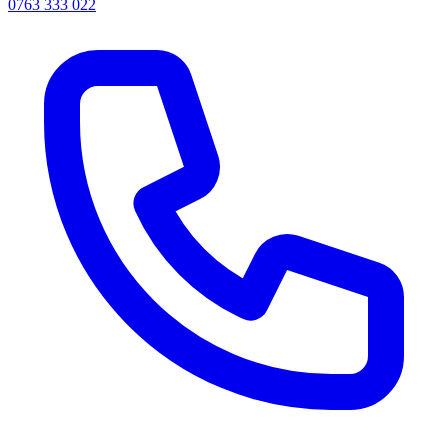
0763 333 022