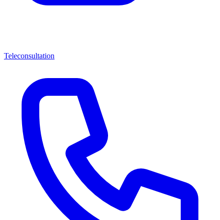
Teleconsultation