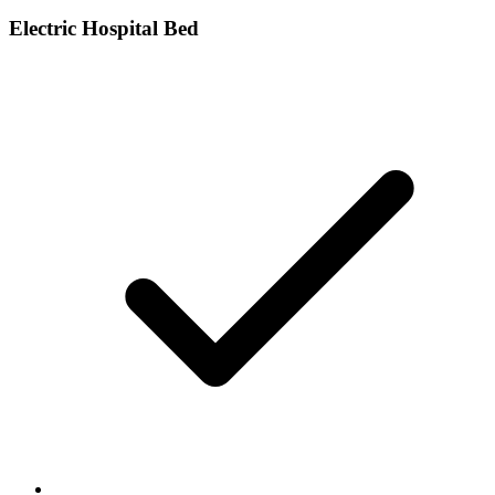
Electric Hospital Bed