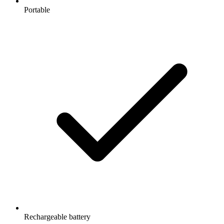
Portable
Rechargeable battery