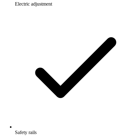
Electric adjustment
Safety rails