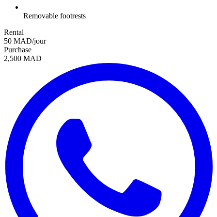
Removable footrests
Rental
50 MAD/jour
Purchase
2,500 MAD