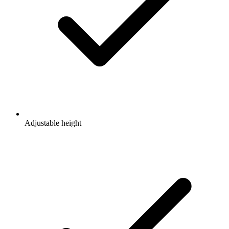
Adjustable height