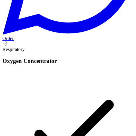
Order
💨
Respiratory
Oxygen Concentrator