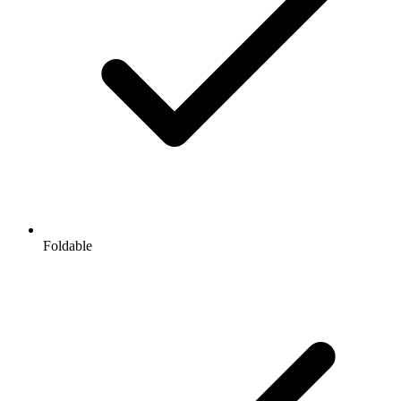
Foldable