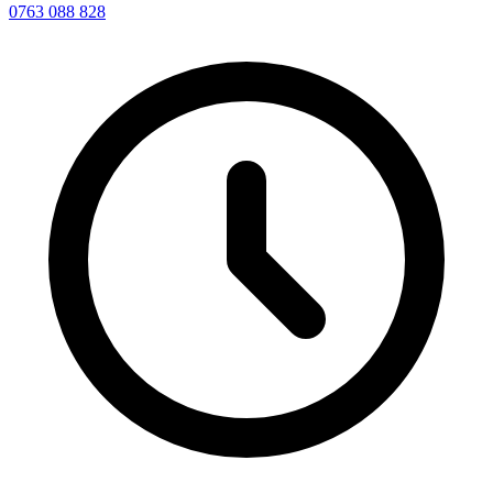
0763 088 828