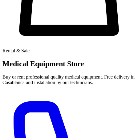
Rental & Sale
Medical Equipment Store
Buy or rent professional quality medical equipment. Free delivery in
Casablanca and installation by our technicians.