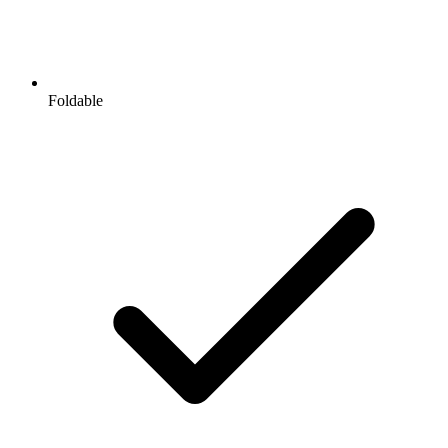
Foldable