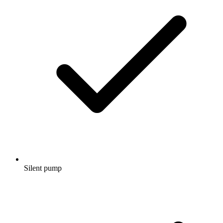
Silent pump