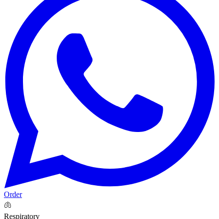
Order
🫁
Respiratory