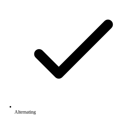
Alternating