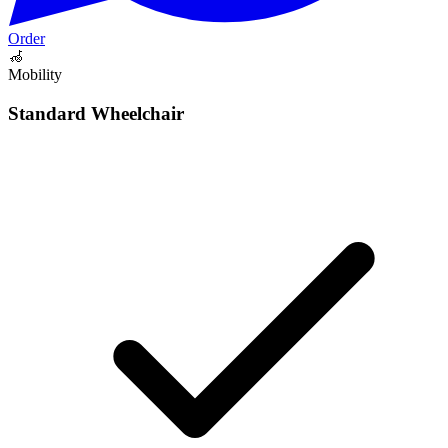
Order
🦽
Mobility
Standard Wheelchair