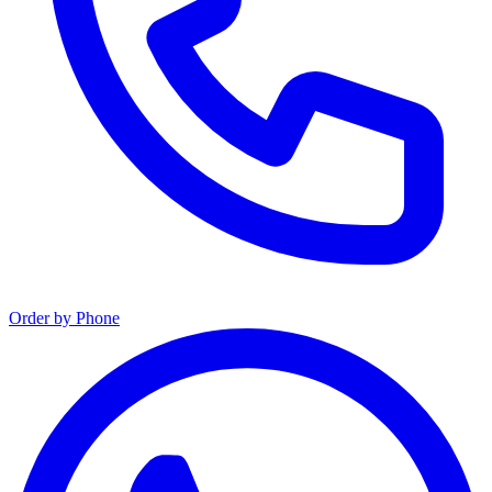
Order by Phone