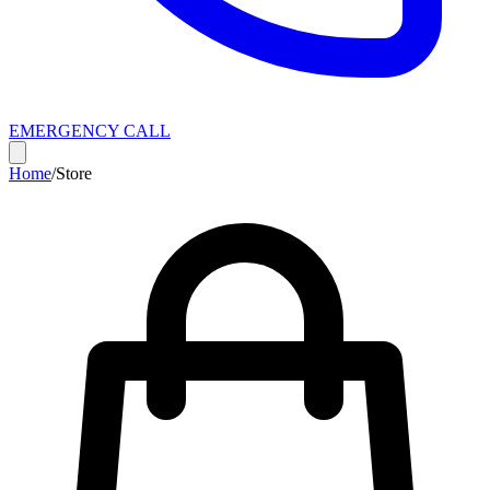
EMERGENCY CALL
Home
/
Store